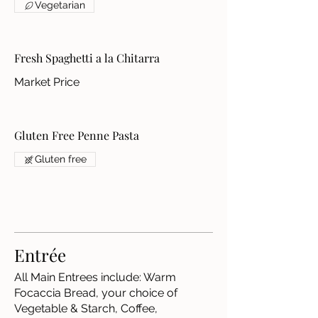
Vegetarian
Fresh Spaghetti a la Chitarra
Market Price
Gluten Free Penne Pasta
Gluten free
Entrée
All Main Entrees include: Warm
Focaccia Bread, your choice of
Vegetable & Starch, Coffee,