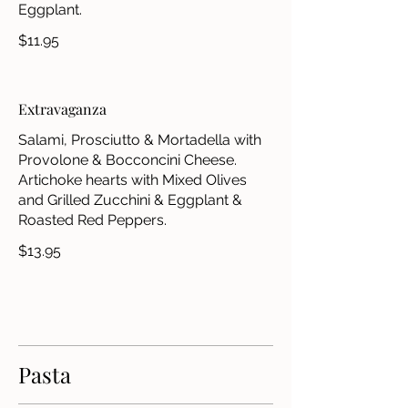
Eggplant.
$11.95
Extravaganza
Salami, Prosciutto & Mortadella with
Provolone & Bocconcini Cheese.
Artichoke hearts with Mixed Olives
and Grilled Zucchini & Eggplant &
Roasted Red Peppers.
$13.95
Pasta