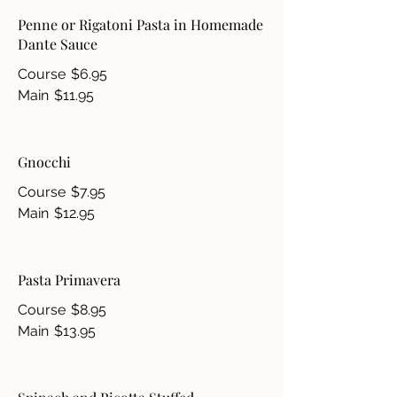
Penne or Rigatoni Pasta in Homemade
Dante Sauce
Course
$6.95
Main
$11.95
Gnocchi
Course
$7.95
Main
$12.95
Pasta Primavera
Course
$8.95
Main
$13.95