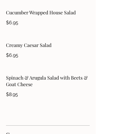
Cucumber Wrapped House Salad
$6.95
Creamy Caesar Salad
$6.95
Spinach & Arugula Salad with Beets &
Goat Cheese
$8.95