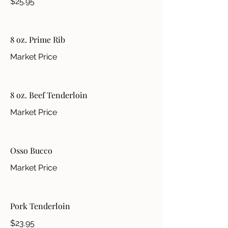
$25.95
8 oz. Prime Rib
Market Price
8 oz. Beef Tenderloin
Market Price
Osso Bucco
Market Price
Pork Tenderloin
$23.95