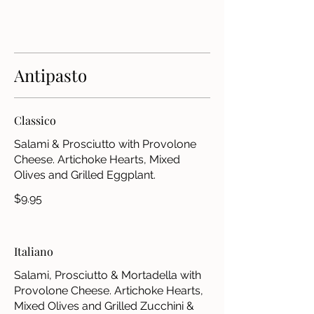
Antipasto
Classico
Salami & Prosciutto with Provolone
Cheese. Artichoke Hearts, Mixed
Olives and Grilled Eggplant.
$9.95
Italiano
Salami, Prosciutto & Mortadella with
Provolone Cheese. Artichoke Hearts,
Mixed Olives and Grilled Zucchini &