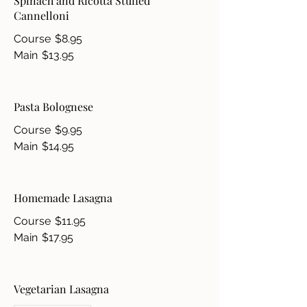
Spinach and Ricotta Stuffed
Cannelloni
Course
$8.95
Main
$13.95
Pasta Bolognese
Course
$9.95
Main
$14.95
Homemade Lasagna
Course
$11.95
Main
$17.95
Vegetarian Lasagna