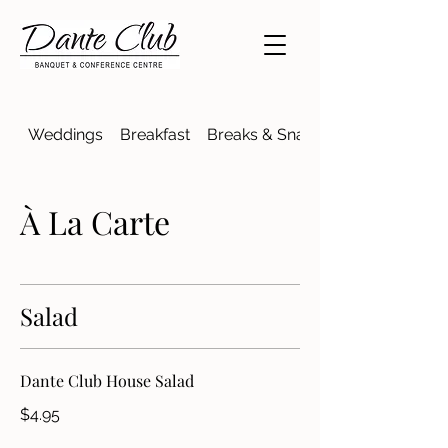
Weddings
Breakfast
Breaks & Snacks
À La Carte
Salad
Dante Club House Salad
$4.95