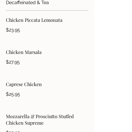
Decaffeinated & Tea
Chicken Piccata Lemonata
$23.95
Chicken Marsala
$27.95
Caprese Chicken
$25.95
Mozzarella & Prosciutto Stuffed
Chicken Supreme