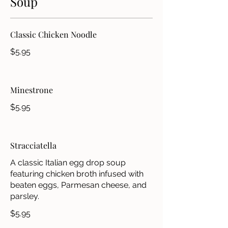
Soup
Classic Chicken Noodle
$5.95
Minestrone
$5.95
Stracciatella
A classic Italian egg drop soup
featuring chicken broth infused with
beaten eggs, Parmesan cheese, and
parsley.
$5.95