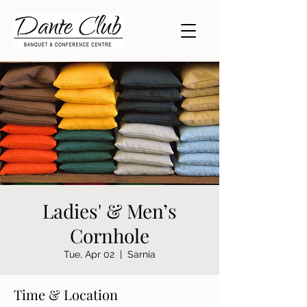
Ladies' & Men’s
Cornhole
Tue, Apr 02
  |  
Sarnia
Time & Location