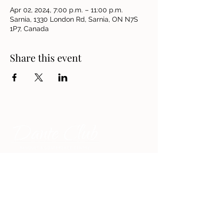
Apr 02, 2024, 7:00 p.m. – 11:00 p.m.
Sarnia, 1330 London Rd, Sarnia, ON N7S
1P7, Canada
Share this event
Address
1330 London Road, Sarnia,
Ontario N7S 1P7, Canada
Contact