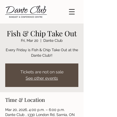
Fish & Chip Take Out
Fri, Mar 20
  |  
Dante Club
Every Friday is Fish & Chip Take Out at the
Dante Club!!
Tickets are not on sale
See other events
Time & Location
Mar 20, 2026, 4:00 p.m. – 6:00 p.m.
Dante Club , 1330 London Rd, Sarnia, ON