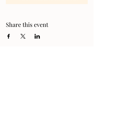
Share this event
Address
1330 London Road, Sarnia,
Ontario N7S 1P7, Canada
Contact
519-542-9311