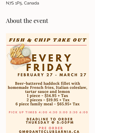
N7S 1P5, Canada
About the event