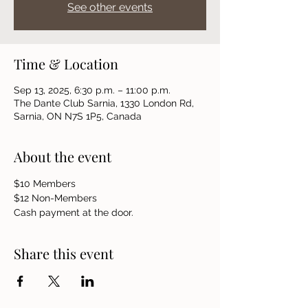
See other events
Time & Location
Sep 13, 2025, 6:30 p.m. – 11:00 p.m.
The Dante Club Sarnia, 1330 London Rd,
Sarnia, ON N7S 1P5, Canada
About the event
$10 Members 
$12 Non-Members
Cash payment at the door.
Share this event