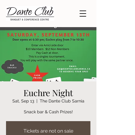
Euchre Night
Sat, Sep 13
  |  
The Dante Club Sarnia
Snack bar & Cash Prizes!
Tickets are not on sale