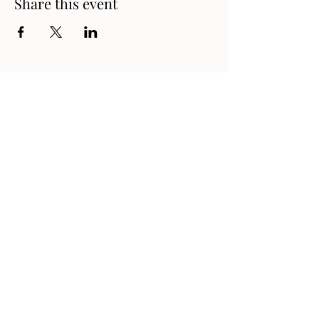
Share this event
Address
1330 London Road, Sarnia,
Ontario N7S 1P7, Canada
Contact
519-542-9311
gm@danteclubsarnia.ca
Follow Us