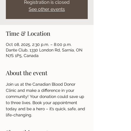
Registration is closed
See other events
Time & Location
Oct 08, 2025, 2:30 p.m. – 8:00 p.m.
Dante Club, 1330 London Rd, Sarnia, ON
N7S 1P5, Canada
About the event
Join us at the Canadian Blood Donor 
Clinic and make a difference in your 
community! Your donation could save up 
to three lives. Book your appointment 
today and be a hero – it’s quick, safe, and 
life-changing.