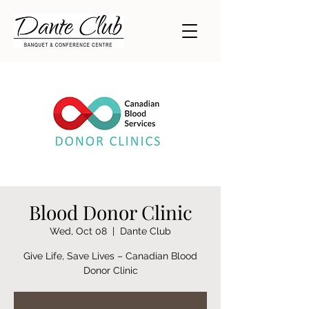
Blood Donor Clinic
Wed, Oct 08
  |  
Dante Club
Give Life, Save Lives – Canadian Blood
Donor Clinic