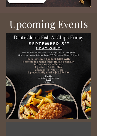
​Upcoming Events